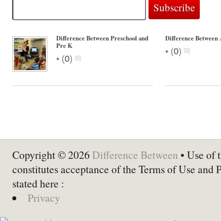
Difference Between Preschool and
Difference Between
Pre K
•
(
0
)
•
(
0
)
Copyright © 2026
Difference Between
• Use of t
constitutes acceptance of the Terms of Use and 
stated here :
Privacy