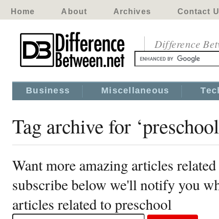
Home
About
Archives
Contact 
Difference Be
Business
Miscellaneous
Tec
Tag archive for ‘preschool
Want more amazing articles related
subscribe below we'll notify you 
articles related to preschool