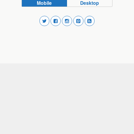
Mobile
Desktop