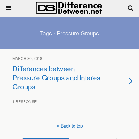
Tags › Pressure Groups
MARCH 30, 2018
Differences between
Pressure Groups and Interest
Groups
1 RESPONSE
Back to top