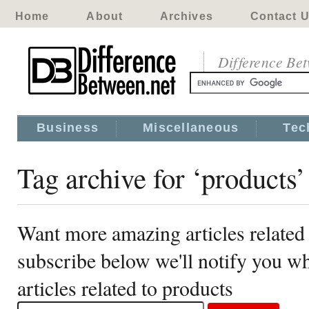
Home
About
Archives
Contact 
Difference Be
Business
Miscellaneous
Tec
Tag archive for ‘products’
Want more amazing articles related
subscribe below we'll notify you 
articles related to products