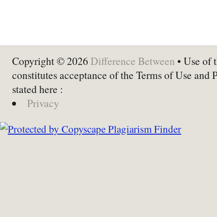
Copyright © 2026
Difference Between
• Use of t
constitutes acceptance of the Terms of Use and 
stated here :
Privacy