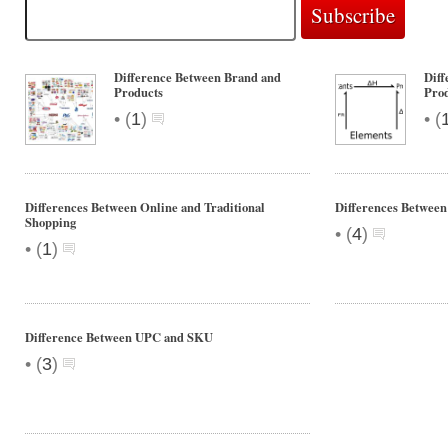
Difference Between Brand and
Diff
Products
Pro
•
•
(
1
)
(
Differences Between Online and Traditional
Differences Betwee
Shopping
•
(
4
)
•
(
1
)
Difference Between UPC and SKU
•
(
3
)