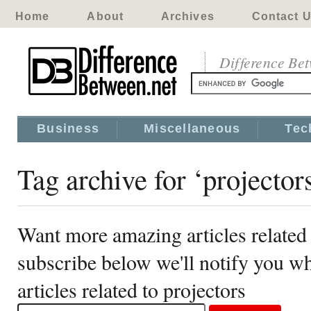
Home
About
Archives
Contact 
Difference Be
Business
Miscellaneous
Tec
Tag archive for ‘projector
Want more amazing articles related 
subscribe below we'll notify you 
articles related to projectors