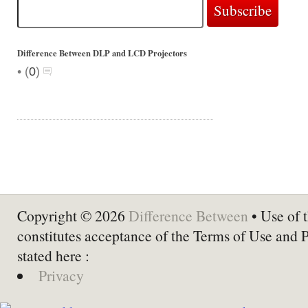
Difference Between DLP and LCD Projectors
•
(
0
)
Copyright © 2026
Difference Between
• Use of t
constitutes acceptance of the Terms of Use and 
stated here :
Privacy