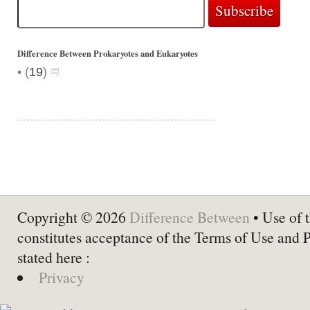
Difference Between Prokaryotes and Eukaryotes
•
(
19
)
Copyright © 2026
Difference Between
• Use of t
constitutes acceptance of the Terms of Use and 
stated here :
Privacy