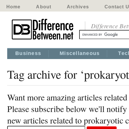
Home
About
Archives
Contact 
Difference Be
Business
Miscellaneous
Tec
Tag archive for ‘prokaryoti
Want more amazing articles related 
Please subscribe below we'll notif
new articles related to prokaryotic c