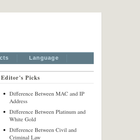
cts
Language
Editor's Picks
Difference Between MAC and IP
Address
Difference Between Platinum and
White Gold
Difference Between Civil and
Criminal Law