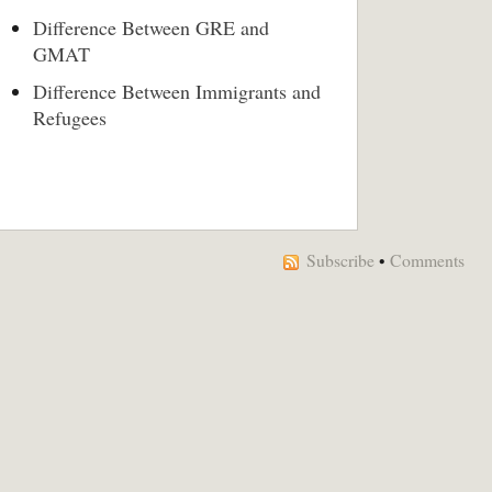
Difference Between GRE and
GMAT
Difference Between Immigrants and
Refugees
Subscribe
•
Comments