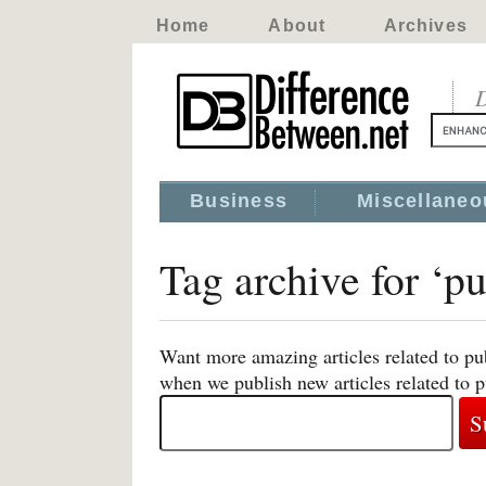
Home
About
Archives
D
Business
Miscellaneo
Tag archive for ‘
Want more amazing articles related to p
when we publish new articles related t