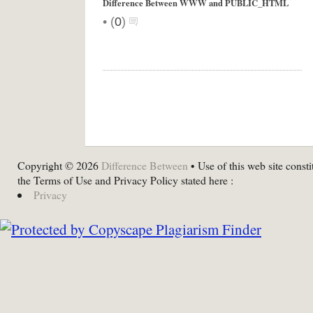
Difference Between WWW and PUBLIC_HTML
•
(
0
)
Copyright © 2026
Difference Between
• Use of this web site consti
the Terms of Use and Privacy Policy stated here :
Privacy