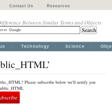
Contact Us
Resources
ifference Between Similar Terms and Objects
us
Technology
Science
Obje
public_HTML’
ublic_HTML? Please subscribe below we'll notify you
o public_HTML