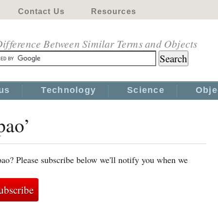
Contact Us
Resources
ifference Between Similar Terms and Objects
us
Technology
Science
Obje
pao’
pao? Please subscribe below we'll notify you when we