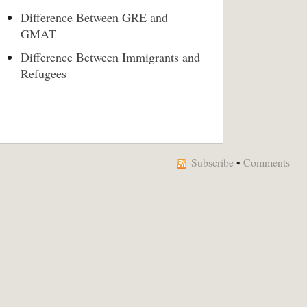
Difference Between GRE and
GMAT
Difference Between Immigrants and
Refugees
Subscribe
•
Comments