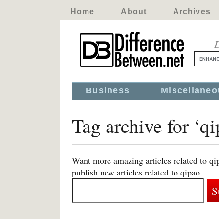
Home
About
Archives
D
Business
Miscellaneo
Tag archive for ‘qi
Want more amazing articles related to qi
publish new articles related to qipao