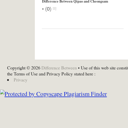
Difference Between Qipao and Cheongsam
•
(
0
)
Copyright © 2026
Difference Between
• Use of this web site consti
the Terms of Use and Privacy Policy stated here :
Privacy