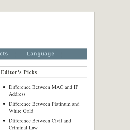
cts
Language
Editor's Picks
Difference Between MAC and IP
Address
Difference Between Platinum and
White Gold
Difference Between Civil and
Criminal Law