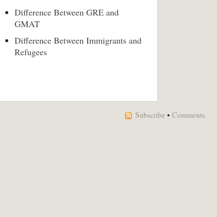
Difference Between GRE and
GMAT
Difference Between Immigrants and
Refugees
Subscribe
•
Comments