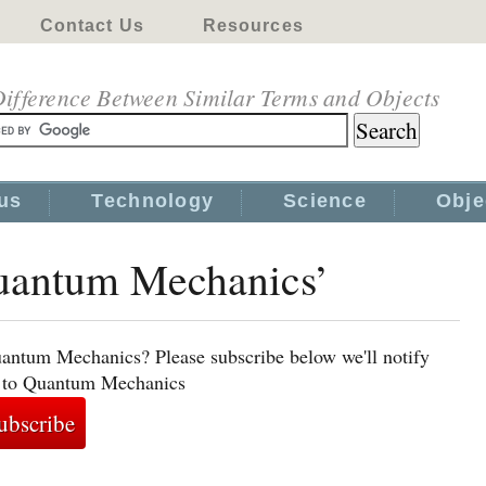
Contact Us
Resources
ifference Between Similar Terms and Objects
us
Technology
Science
Obje
Quantum Mechanics’
uantum Mechanics? Please subscribe below we'll notify
ed to Quantum Mechanics