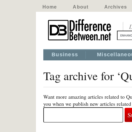
Home
About
Archives
D
Business
Miscellaneo
Tag archive for ‘
Want more amazing articles related to Q
you when we publish new articles relat