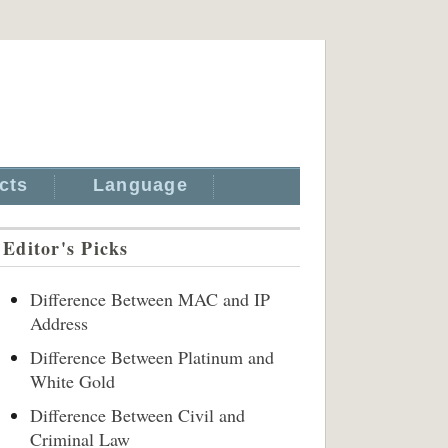
cts
Language
Editor's Picks
Difference Between MAC and IP
Address
Difference Between Platinum and
White Gold
Difference Between Civil and
Criminal Law