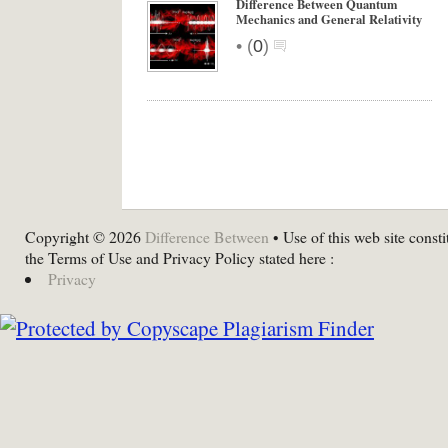
Difference Between Quantum
Mechanics and General Relativity
•
(
0
)
Copyright © 2026
Difference Between
• Use of this web site consti
the Terms of Use and Privacy Policy stated here :
Privacy