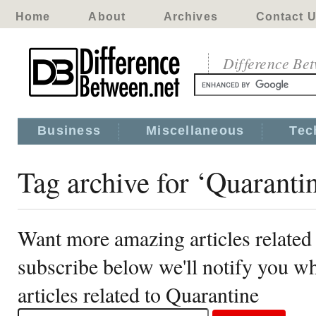
Home
About
Archives
Contact 
Difference Be
Business
Miscellaneous
Tec
Tag archive for ‘Quaranti
Want more amazing articles related
subscribe below we'll notify you 
articles related to Quarantine