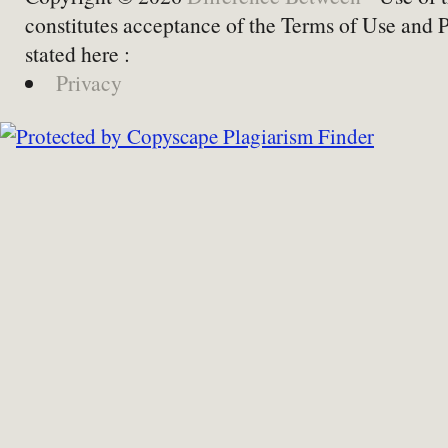
constitutes acceptance of the Terms of Use and 
stated here :
Privacy