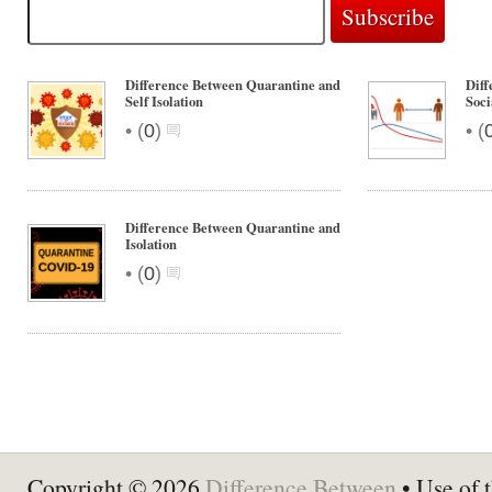
Difference Between Quarantine and
Diff
Self Isolation
Soci
•
•
(
0
)
(
Difference Between Quarantine and
Isolation
•
(
0
)
Copyright © 2026
Difference Between
• Use of t