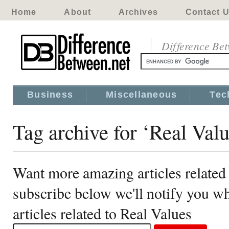
Home
About
Archives
Contact 
Difference Be
Business
Miscellaneous
Tec
Tag archive for ‘Real Valu
Want more amazing articles related
subscribe below we'll notify you 
articles related to Real Values