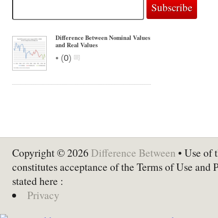
Difference Between Nominal Values
and Real Values
•
(
0
)
Copyright © 2026
Difference Between
• Use of t
constitutes acceptance of the Terms of Use and 
stated here :
Privacy