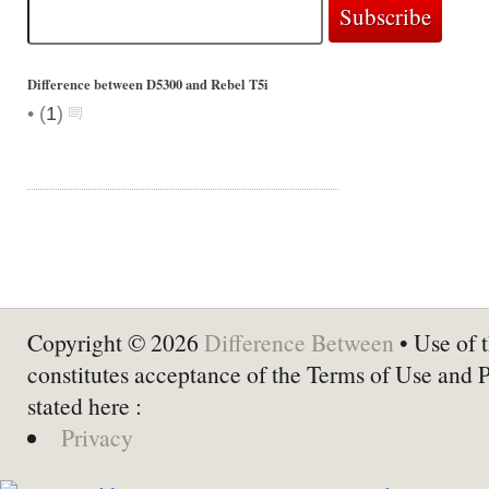
Difference between D5300 and Rebel T5i
•
(
1
)
Copyright © 2026
Difference Between
• Use of t
constitutes acceptance of the Terms of Use and 
stated here :
Privacy