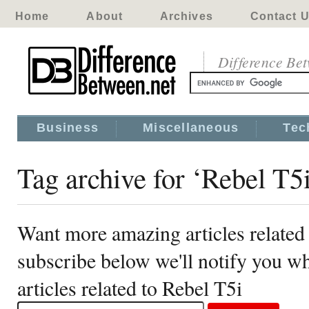
Home
About
Archives
Contact 
Difference Be
Business
Miscellaneous
Tec
Tag archive for ‘Rebel T5
Want more amazing articles related
subscribe below we'll notify you 
articles related to Rebel T5i