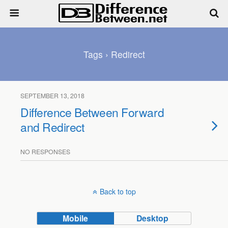
Tags › Redirect
SEPTEMBER 13, 2018
Difference Between Forward
and Redirect
NO RESPONSES
Back to top
Mobile
Desktop