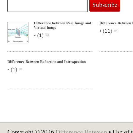
Difference between Real Image and
Difference Between 
Virtual Image
•
(
11
)
•
(
1
)
Difference Between Reflection and Introspection
•
(
1
)
Copyright © 2026
Difference Between
• Use of t