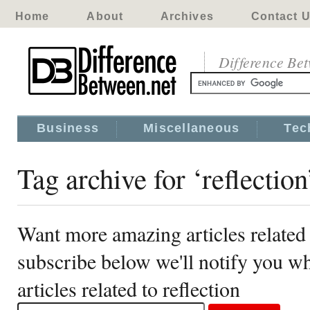
Home
About
Archives
Contact 
Difference Be
Business
Miscellaneous
Tec
Tag archive for ‘reflection
Want more amazing articles related 
subscribe below we'll notify you 
articles related to reflection