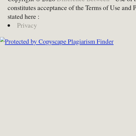
constitutes acceptance of the Terms of Use and 
stated here :
Privacy