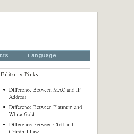
cts
Language
Editor's Picks
Difference Between MAC and IP
Address
Difference Between Platinum and
White Gold
Difference Between Civil and
Criminal Law