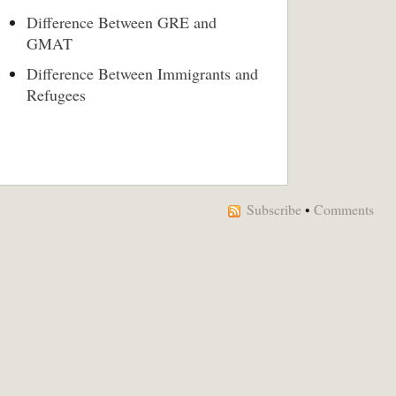
Difference Between GRE and
GMAT
Difference Between Immigrants and
Refugees
Subscribe
•
Comments