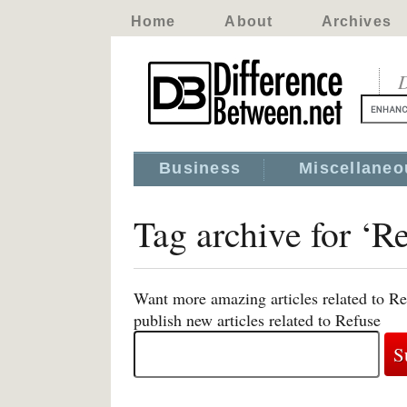
Home
About
Archives
D
Business
Miscellaneo
Tag archive for ‘R
Want more amazing articles related to Re
publish new articles related to Refuse