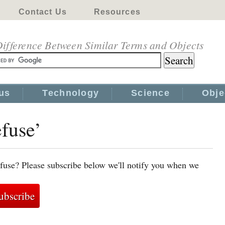
Contact Us
Resources
ifference Between Similar Terms and Objects
us
Technology
Science
Obje
efuse’
fuse? Please subscribe below we'll notify you when we