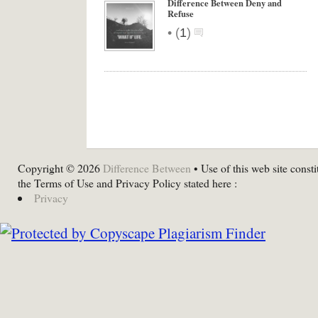
Difference Between Deny and
Refuse
•
(
1
)
Copyright © 2026
Difference Between
• Use of this web site consti
the Terms of Use and Privacy Policy stated here :
Privacy