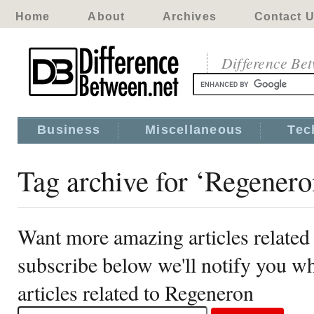
Home
About
Archives
Contact 
Difference Be
Business
Miscellaneous
Tec
Tag archive for ‘Regenero
Want more amazing articles related
subscribe below we'll notify you 
articles related to Regeneron