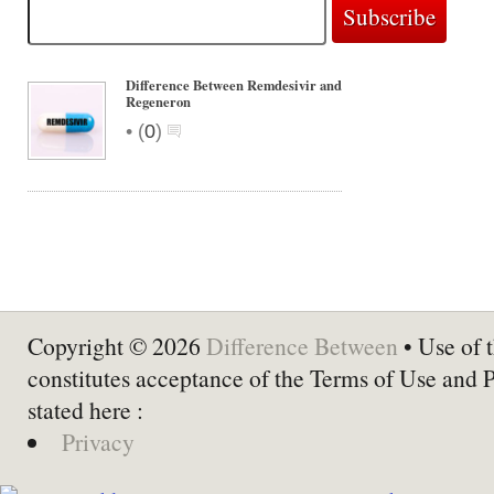
Difference Between Remdesivir and
Regeneron
•
(
0
)
Copyright © 2026
Difference Between
• Use of t
constitutes acceptance of the Terms of Use and 
stated here :
Privacy