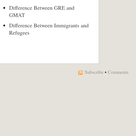
Difference Between GRE and
GMAT
Difference Between Immigrants and
Refugees
Subscribe
•
Comments