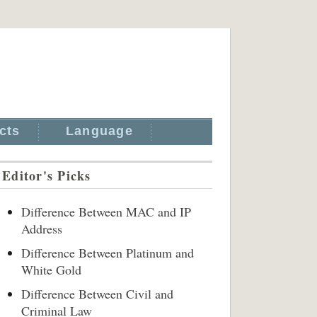
cts
Language
Editor's Picks
Difference Between MAC and IP
Address
Difference Between Platinum and
White Gold
Difference Between Civil and
Criminal Law