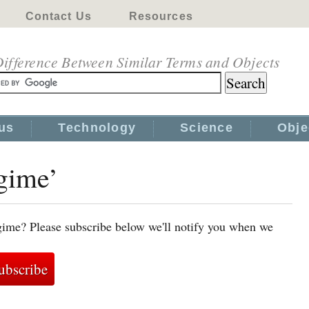
Contact Us
Resources
ifference Between Similar Terms and Objects
us
Technology
Science
Obje
egime’
gime? Please subscribe below we'll notify you when we