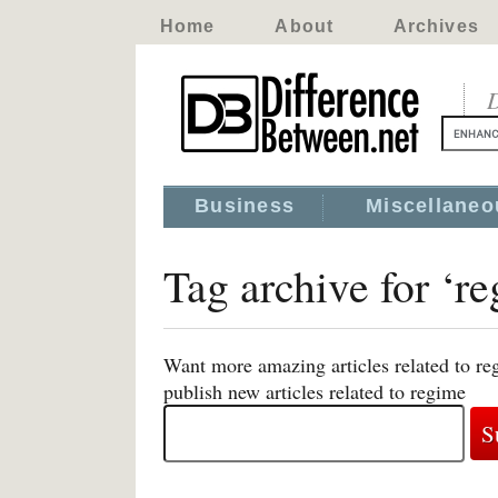
Home
About
Archives
D
Business
Miscellaneo
Tag archive for ‘r
Want more amazing articles related to re
publish new articles related to regime