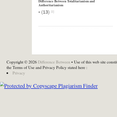
Difference Between Totalitarianism and
Authoritarianism
•
(
13
)
Copyright © 2026
Difference Between
• Use of this web site consti
the Terms of Use and Privacy Policy stated here :
Privacy