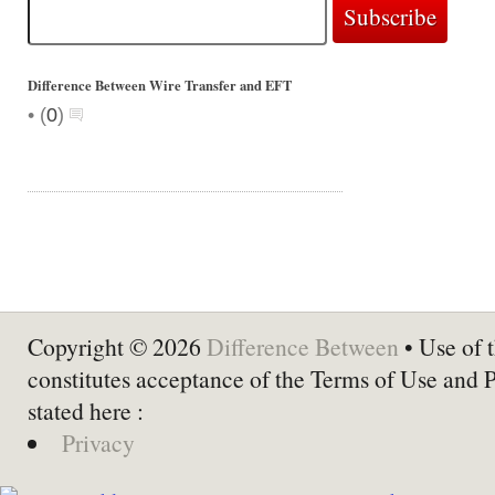
Difference Between Wire Transfer and EFT
•
(
0
)
Copyright © 2026
Difference Between
• Use of t
constitutes acceptance of the Terms of Use and 
stated here :
Privacy