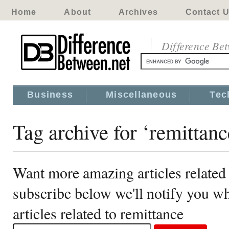
Home
About
Archives
Contact 
Difference Be
Business
Miscellaneous
Tec
Tag archive for ‘remittanc
Want more amazing articles related 
subscribe below we'll notify you 
articles related to remittance