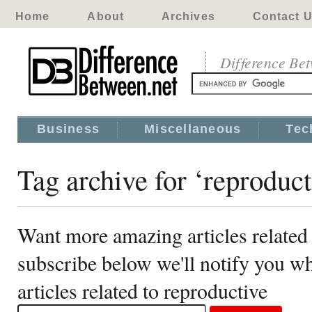
Home
About
Archives
Contact 
Difference Be
Business
Miscellaneous
Tec
Tag archive for ‘reproduct
Want more amazing articles related 
subscribe below we'll notify you 
articles related to reproductive