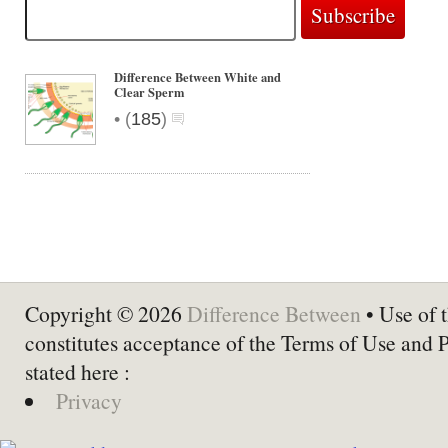
Difference Between White and
Clear Sperm
•
(
185
)
Copyright © 2026
Difference Between
• Use of t
constitutes acceptance of the Terms of Use and 
stated here :
Privacy