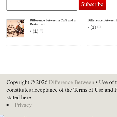
Difference between a Café and a
Difference Between
Restaurant
•
(
1
)
•
(
1
)
Copyright © 2026
Difference Between
• Use of t
constitutes acceptance of the Terms of Use and 
stated here :
Privacy