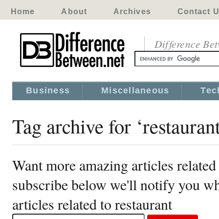
Home
About
Archives
Contact 
Difference Be
Business
Miscellaneous
Tec
Tag archive for ‘restauran
Want more amazing articles related 
subscribe below we'll notify you 
articles related to restaurant