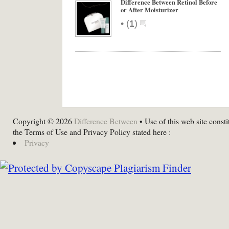
Difference Between Retinol Before
or After Moisturizer
•
(
1
)
Copyright © 2026
Difference Between
• Use of this web site consti
the Terms of Use and Privacy Policy stated here :
Privacy