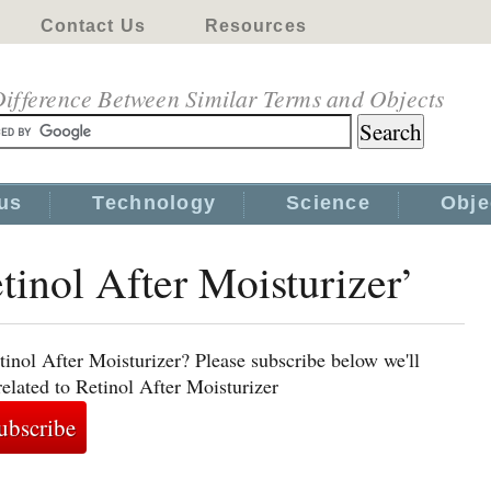
Contact Us
Resources
ifference Between Similar Terms and Objects
us
Technology
Science
Obje
tinol After Moisturizer’
tinol After Moisturizer? Please subscribe below we'll
elated to Retinol After Moisturizer