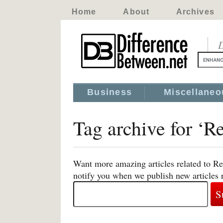
Home
About
Archives
D
Business
Miscellaneo
Tag archive for ‘Re
Want more amazing articles related to Re
notify you when we publish new articles r