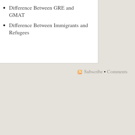
Difference Between GRE and
GMAT
Difference Between Immigrants and
Refugees
Subscribe
•
Comments