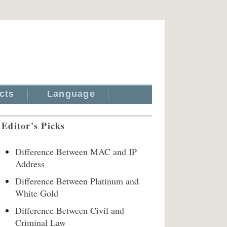
cts
Language
Editor's Picks
Difference Between MAC and IP
Address
Difference Between Platinum and
White Gold
Difference Between Civil and
Criminal Law