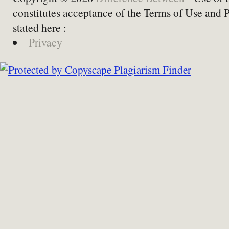
constitutes acceptance of the Terms of Use and 
stated here :
Privacy