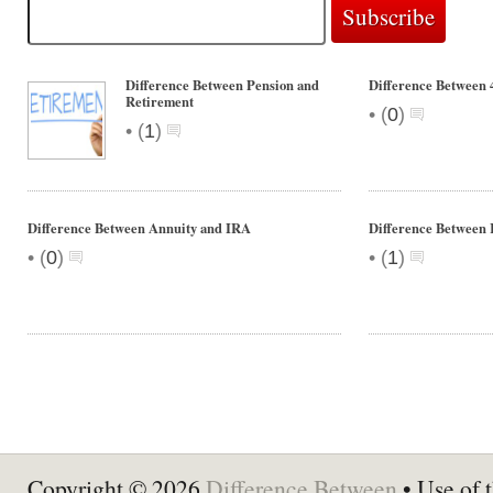
Difference Between Pension and
Difference Between 
Retirement
•
(
0
)
•
(
1
)
Difference Between Annuity and IRA
Difference Between
•
•
(
0
)
(
1
)
Copyright © 2026
Difference Between
• Use of t