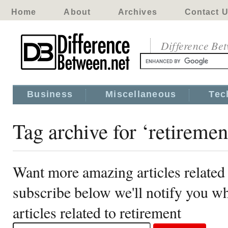
Home
About
Archives
Contact 
Difference Be
Business
Miscellaneous
Tec
Tag archive for ‘retiremen
Want more amazing articles related 
subscribe below we'll notify you 
articles related to retirement