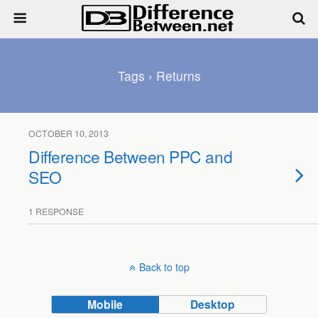
Tags › Returns
OCTOBER 10, 2013
Difference Between PPC and
SEO
1 RESPONSE
Back to top
Mobile
Desktop