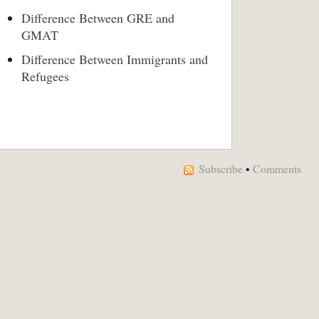
Difference Between GRE and
GMAT
Difference Between Immigrants and
Refugees
Subscribe
•
Comments