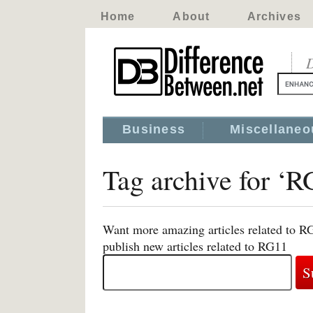
Home
About
Archives
D
Business
Miscellaneo
Tag archive for ‘
Want more amazing articles related to R
publish new articles related to RG11