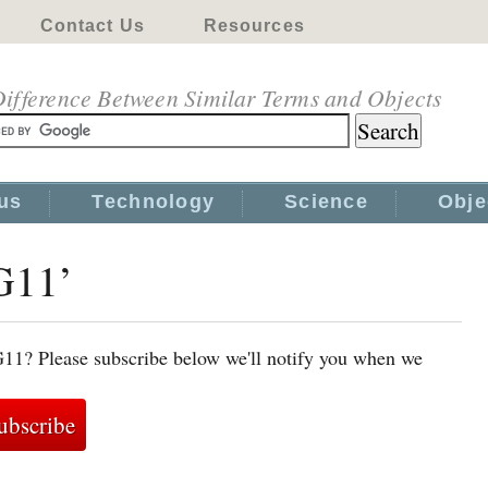
Contact Us
Resources
ifference Between Similar Terms and Objects
us
Technology
Science
Obje
RG11’
G11? Please subscribe below we'll notify you when we