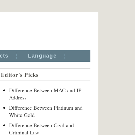
cts
Language
Editor's Picks
Difference Between MAC and IP
Address
Difference Between Platinum and
White Gold
Difference Between Civil and
Criminal Law