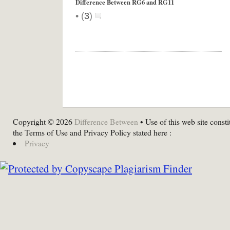
Difference Between RG6 and RG11
•
(
3
)
Copyright © 2026
Difference Between
• Use of this web site consti
the Terms of Use and Privacy Policy stated here :
Privacy