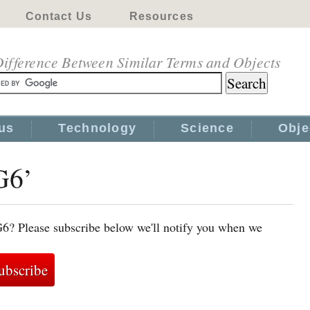
Contact Us
Resources
ifference Between Similar Terms and Objects
us
Technology
Science
Obje
G6’
G6? Please subscribe below we'll notify you when we