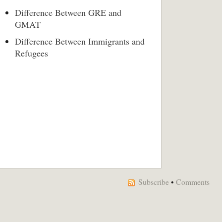
Difference Between GRE and
GMAT
Difference Between Immigrants and
Refugees
Subscribe
•
Comments