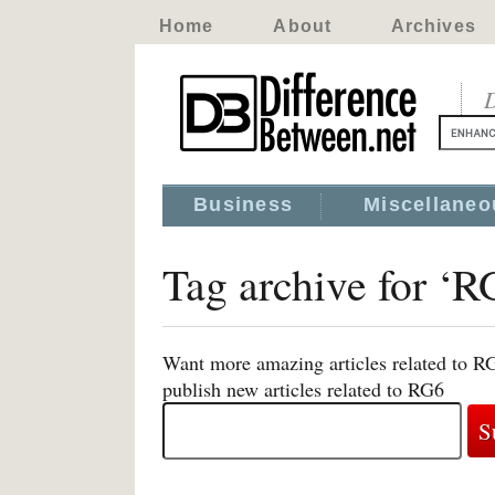
Home
About
Archives
D
Business
Miscellaneo
Tag archive for ‘R
Want more amazing articles related to R
publish new articles related to RG6