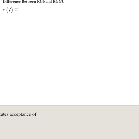
Difference Between RG6 and RG6/U
•
(
7
)
tutes acceptance of