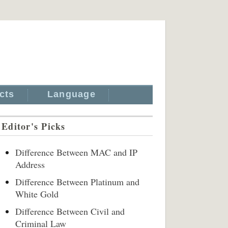
cts
Language
Editor's Picks
Difference Between MAC and IP
Address
Difference Between Platinum and
White Gold
Difference Between Civil and
Criminal Law