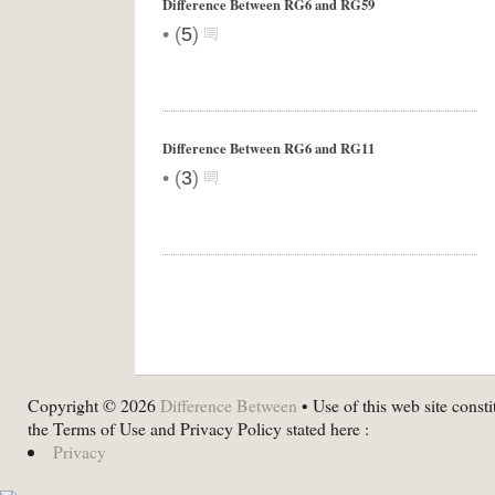
Difference Between RG6 and RG59
•
(
5
)
Difference Between RG6 and RG11
•
(
3
)
Copyright © 2026
Difference Between
• Use of this web site consti
the Terms of Use and Privacy Policy stated here :
Privacy