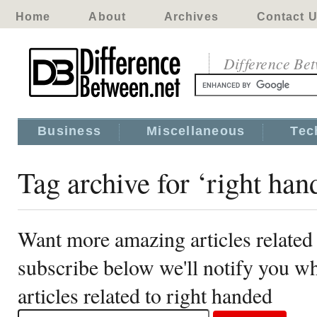
Home
About
Archives
Contact 
Difference Be
Business
Miscellaneous
Tec
Tag archive for ‘right han
Want more amazing articles related 
subscribe below we'll notify you 
articles related to right handed