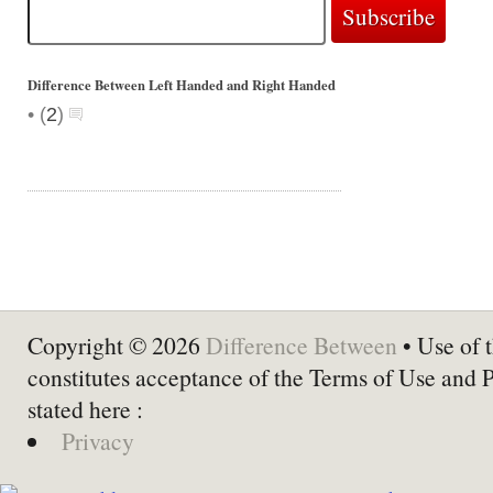
Difference Between Left Handed and Right Handed
•
(
2
)
Copyright © 2026
Difference Between
• Use of t
constitutes acceptance of the Terms of Use and 
stated here :
Privacy