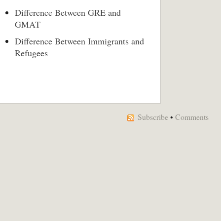
Difference Between GRE and
GMAT
Difference Between Immigrants and
Refugees
Subscribe
•
Comments