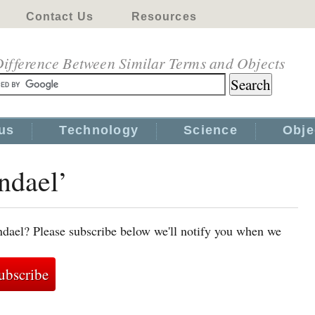
Contact Us
Resources
ifference Between Similar Terms and Objects
us
Technology
Science
Obje
jndael’
jndael? Please subscribe below we'll notify you when we