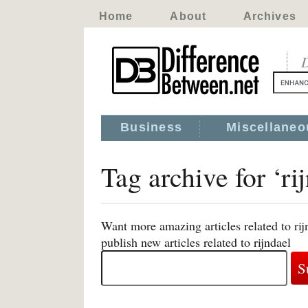
Home
About
Archives
D
Business
Miscellaneo
Tag archive for ‘ri
Want more amazing articles related to ri
publish new articles related to rijndael