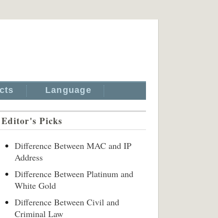
cts
Language
Editor's Picks
Difference Between MAC and IP
Address
Difference Between Platinum and
White Gold
Difference Between Civil and
Criminal Law