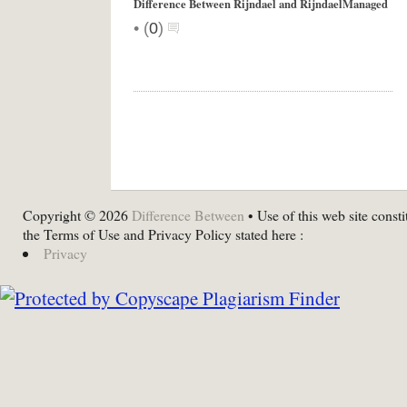
Difference Between Rijndael and RijndaelManaged
•
(
0
)
Copyright © 2026
Difference Between
• Use of this web site consti
the Terms of Use and Privacy Policy stated here :
Privacy