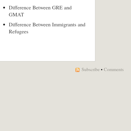
Difference Between GRE and
GMAT
Difference Between Immigrants and
Refugees
Subscribe
•
Comments