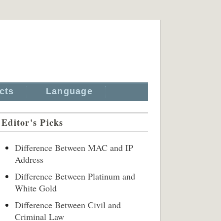
cts
Language
Editor's Picks
Difference Between MAC and IP
Address
Difference Between Platinum and
White Gold
Difference Between Civil and
Criminal Law