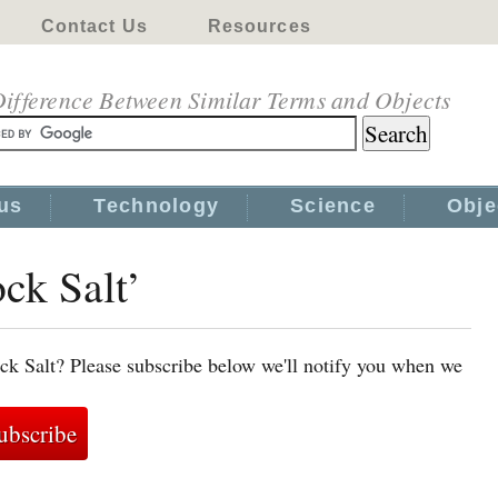
Contact Us
Resources
ifference Between Similar Terms and Objects
us
Technology
Science
Obje
ock Salt’
ck Salt? Please subscribe below we'll notify you when we