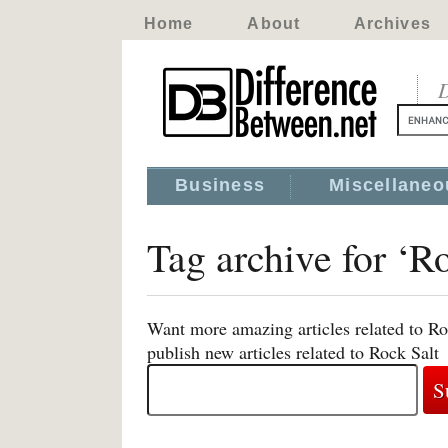
Home
About
Archives
D
Business
Miscellaneo
Tag archive for ‘R
Want more amazing articles related to Ro
publish new articles related to Rock Salt