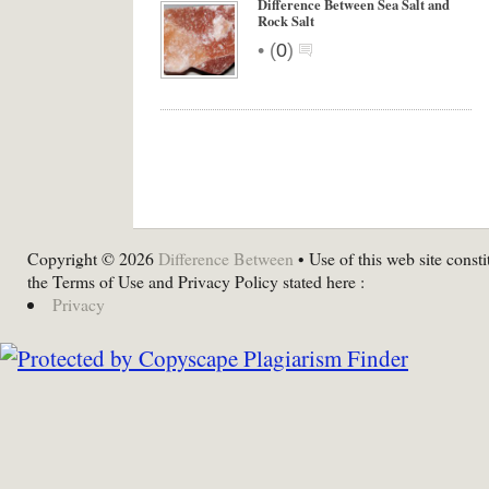
Difference Between Sea Salt and
Rock Salt
•
(
0
)
Copyright © 2026
Difference Between
• Use of this web site consti
the Terms of Use and Privacy Policy stated here :
Privacy