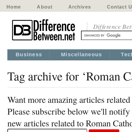
Home
About
Archives
Contact 
Difference Be
Business
Miscellaneous
Tec
Tag archive for ‘Roman C
Want more amazing articles related
Please subscribe below we'll notif
new articles related to Roman Catho