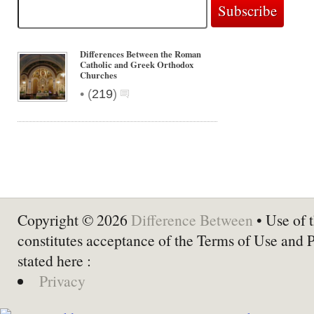
Differences Between the Roman
Catholic and Greek Orthodox
Churches
•
(
219
)
Copyright © 2026
Difference Between
• Use of t
constitutes acceptance of the Terms of Use and 
stated here :
Privacy