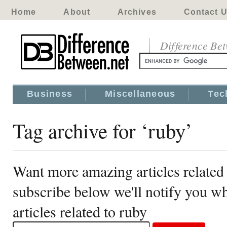
Home
About
Archives
Contact 
Difference Be
Business
Miscellaneous
Tec
Tag archive for ‘ruby’
Want more amazing articles related
subscribe below we'll notify you 
articles related to ruby