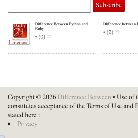
Difference Between Python and
Difference between 
Ruby
•
(
2
)
•
(
0
)
Copyright © 2026
Difference Between
• Use of t
constitutes acceptance of the Terms of Use and 
stated here :
Privacy