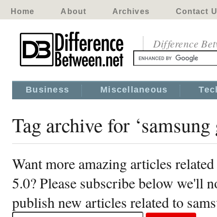
Home
About
Archives
Contact 
Difference Be
Business
Miscellaneous
Tec
Tag archive for ‘samsung 
Want more amazing articles related
5.0? Please subscribe below we'll 
publish new articles related to sam