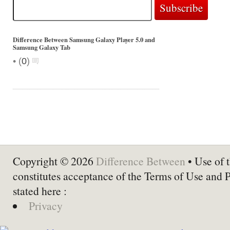
Difference Between Samsung Galaxy Player 5.0 and
Samsung Galaxy Tab
•
(
0
)
Copyright © 2026
Difference Between
• Use of t
constitutes acceptance of the Terms of Use and 
stated here :
Privacy