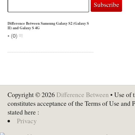
Difference Between Samsung Galaxy S2 (Galaxy S
II) and Galaxy S 4G
•
(
0
)
Copyright © 2026
Difference Between
• Use of t
constitutes acceptance of the Terms of Use and 
stated here :
Privacy