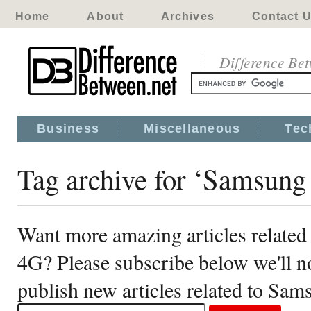
Home
About
Archives
Contact 
Difference Be
Business
Miscellaneous
Tec
Tag archive for ‘Samsung
Want more amazing articles relate
4G? Please subscribe below we'll 
publish new articles related to Sa