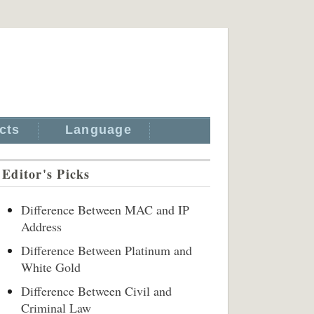
cts
Language
Editor's Picks
Difference Between MAC and IP
Address
Difference Between Platinum and
White Gold
Difference Between Civil and
Criminal Law