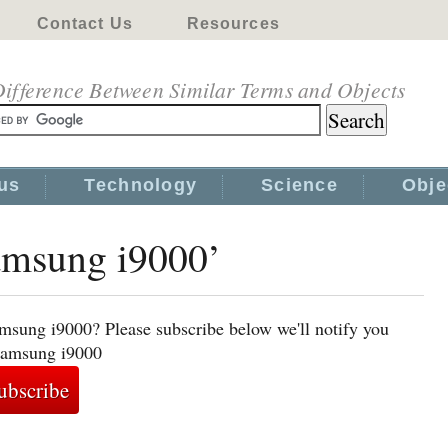
Contact Us
Resources
ifference Between Similar Terms and Objects
us
Technology
Science
Obje
Samsung i9000’
msung i9000? Please subscribe below we'll notify you
 Samsung i9000