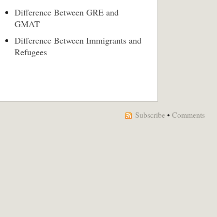
Difference Between GRE and
GMAT
Difference Between Immigrants and
Refugees
Subscribe
•
Comments