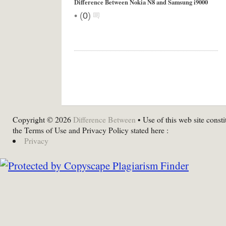
Difference Between Nokia N8 and Samsung i9000
•
(
0
)
Copyright © 2026
Difference Between
• Use of this web site consti
the Terms of Use and Privacy Policy stated here :
Privacy