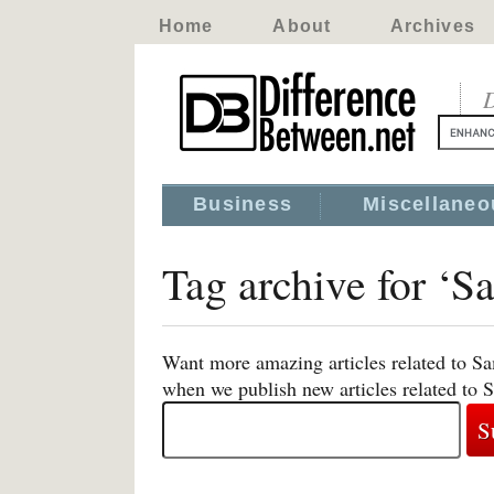
Home
About
Archives
D
Business
Miscellaneo
Tag archive for ‘
Want more amazing articles related to Sa
when we publish new articles related to