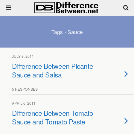
Tags › Sauce
JULY 8, 2011
Difference Between Picante
Sauce and Salsa
5 RESPONSES
APRIL 6, 2011
Difference Between Tomato
Sauce and Tomato Paste