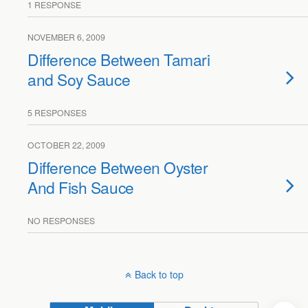
1 RESPONSE
NOVEMBER 6, 2009
Difference Between Tamari
and Soy Sauce
5 RESPONSES
OCTOBER 22, 2009
Difference Between Oyster
And Fish Sauce
NO RESPONSES
Back to top