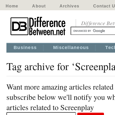
Home
About
Archives
Contact 
Difference Be
Business
Miscellaneous
Tec
Tag archive for ‘Screenpl
Want more amazing articles related
subscribe below we'll notify you 
articles related to Screenplay