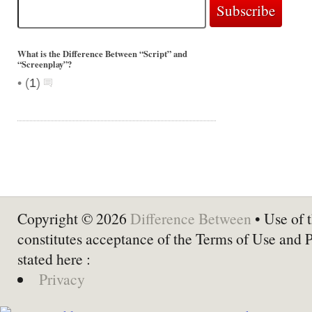
What is the Difference Between “Script” and
“Screenplay”?
•
(
1
)
Copyright © 2026
Difference Between
• Use of t
constitutes acceptance of the Terms of Use and 
stated here :
Privacy