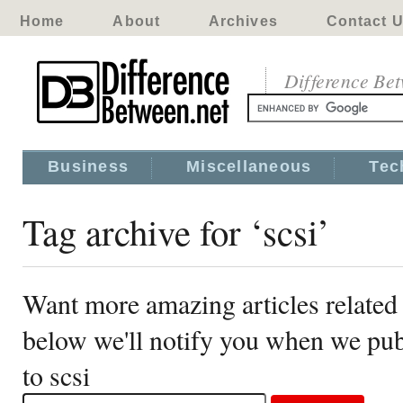
Home
About
Archives
Contact 
Difference Be
Business
Miscellaneous
Tec
Tag archive for ‘scsi’
Want more amazing articles related 
below we'll notify you when we publ
to scsi