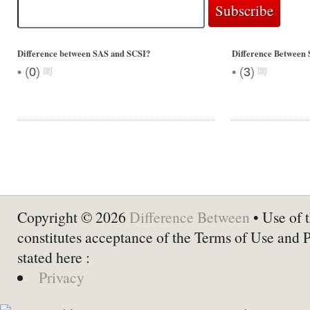
Difference between SAS and SCSI?
Difference Between
•
•
(
0
)
(
3
)
Copyright © 2026
Difference Between
• Use of t
constitutes acceptance of the Terms of Use and 
stated here :
Privacy