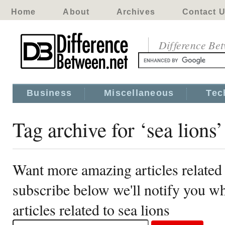
Home
About
Archives
Contact 
Difference Be
Business
Miscellaneous
Tec
Tag archive for ‘sea lions’
Want more amazing articles related 
subscribe below we'll notify you 
articles related to sea lions