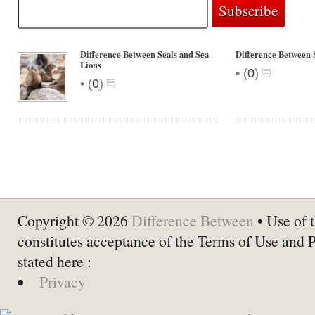
Difference Between Seals and Sea
Difference Between 
Lions
•
(
0
)
•
(
0
)
Copyright © 2026
Difference Between
• Use of t
constitutes acceptance of the Terms of Use and 
stated here :
Privacy