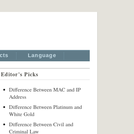
cts
Language
Editor's Picks
Difference Between MAC and IP
Address
Difference Between Platinum and
White Gold
Difference Between Civil and
Criminal Law