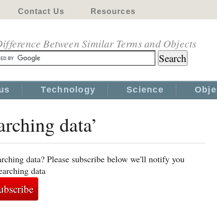
Contact Us
Resources
ifference Between Similar Terms and Objects
us
Technology
Science
Obje
arching data’
rching data? Please subscribe below we'll notify you
earching data