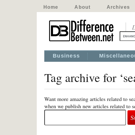
Home
About
Archives
D
Business
Miscellaneo
Tag archive for ‘se
Want more amazing articles related to sea
when we publish new articles related to s