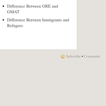
Difference Between GRE and
GMAT
Difference Between Immigrants and
Refugees
Subscribe
•
Comments