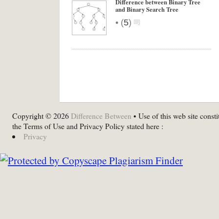
Difference between Binary Tree
and Binary Search Tree
•
(
5
)
Copyright © 2026
Difference Between
• Use of this web site consti
the Terms of Use and Privacy Policy stated here :
Privacy