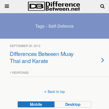
Tags › Self-Defence
SEPTEMBER 30, 2012
Differences Between Muay
Thai and Karate
1 RESPONSE
Back to top
Mobile
Desktop