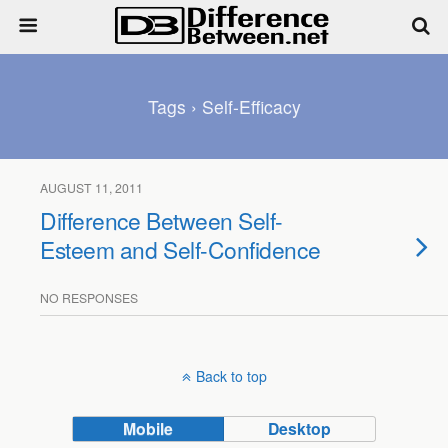
Tags › Self-Efficacy
AUGUST 11, 2011
Difference Between Self-
Esteem and Self-Confidence
NO RESPONSES
Back to top
Mobile
Desktop