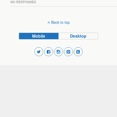
NO RESPONSES
Back to top
Mobile
Desktop