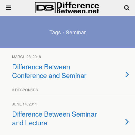
Tags › Seminar
MARCH 28, 2018
Difference Between
Conference and Seminar
3 RESPONSES
JUNE 14, 2011
Difference Between Seminar
and Lecture