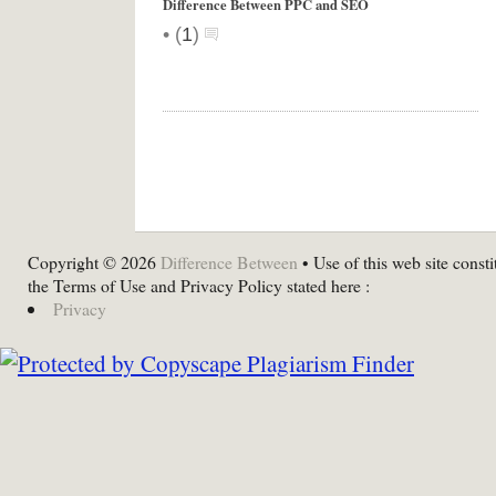
Difference Between PPC and SEO
•
(
1
)
Copyright © 2026
Difference Between
• Use of this web site consti
the Terms of Use and Privacy Policy stated here :
Privacy