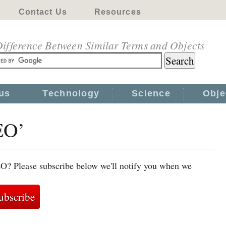
Contact Us
Resources
ifference Between Similar Terms and Objects
us
Technology
Science
Obje
EO’
EO? Please subscribe below we'll notify you when we