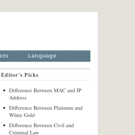
cts
Language
Editor's Picks
Difference Between MAC and IP
Address
Difference Between Platinum and
White Gold
Difference Between Civil and
Criminal Law