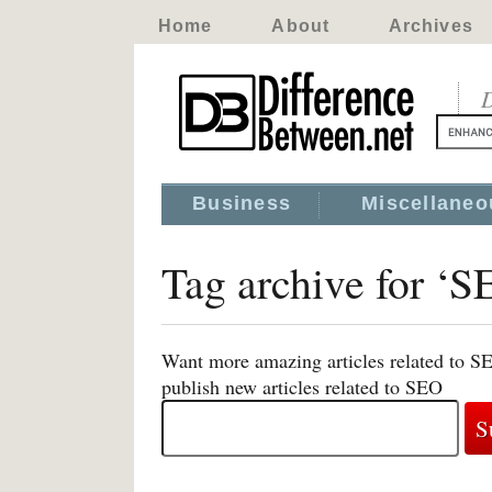
Home
About
Archives
D
Business
Miscellaneo
Tag archive for ‘S
Want more amazing articles related to S
publish new articles related to SEO