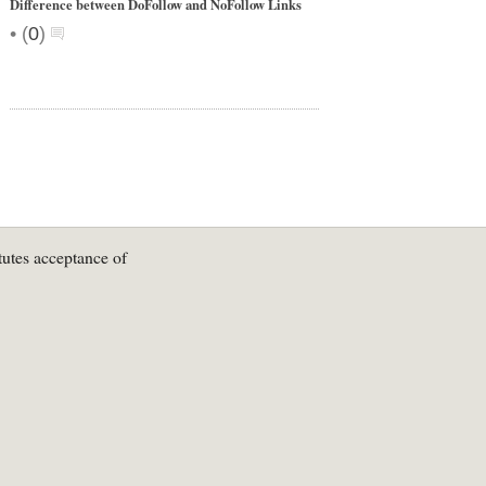
Difference between DoFollow and NoFollow Links
•
(
0
)
tutes acceptance of