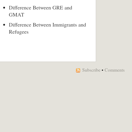
Difference Between GRE and
GMAT
Difference Between Immigrants and
Refugees
Subscribe
•
Comments