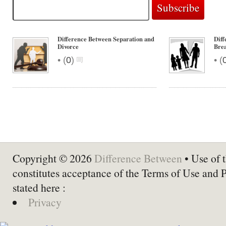
Difference Between Separation and
Diff
Divorce
Bre
•
•
(
0
)
(
Copyright © 2026
Difference Between
• Use of t
constitutes acceptance of the Terms of Use and 
stated here :
Privacy