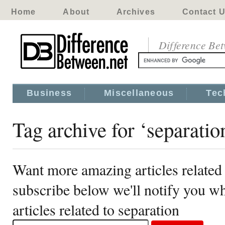
Home
About
Archives
Contact 
Difference Be
Business
Miscellaneous
Tec
Tag archive for ‘separatio
Want more amazing articles related 
subscribe below we'll notify you 
articles related to separation