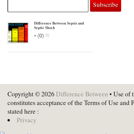
Difference Between Sepsis and
Septic Shock
•
(
0
)
Copyright © 2026
Difference Between
• Use of t
constitutes acceptance of the Terms of Use and 
stated here :
Privacy