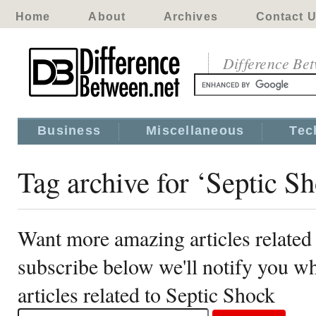
Home
About
Archives
Contact 
Difference Be
Business
Miscellaneous
Tec
Tag archive for ‘Septic S
Want more amazing articles related
subscribe below we'll notify you 
articles related to Septic Shock