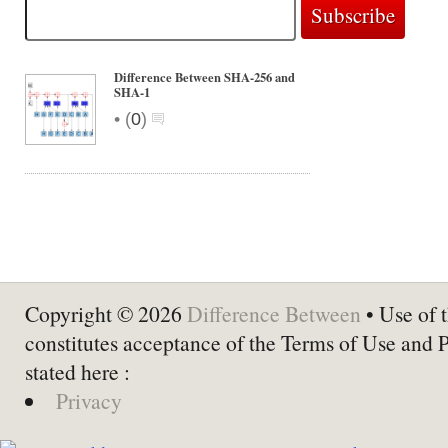
Difference Between SHA-256 and
SHA-1
•
(
0
)
Copyright © 2026
Difference Between
• Use of t
constitutes acceptance of the Terms of Use and 
stated here :
Privacy