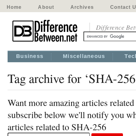
Home
About
Archives
Contact 
Difference Be
Business
Miscellaneous
Tec
Tag archive for ‘SHA-256
Want more amazing articles relate
subscribe below we'll notify you 
articles related to SHA-256