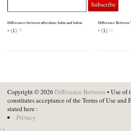
Differences between aftershave balm and lotion
Difference Between 
•
•
(
1
)
(
1
)
Copyright © 2026
Difference Between
• Use of t
constitutes acceptance of the Terms of Use and 
stated here :
Privacy