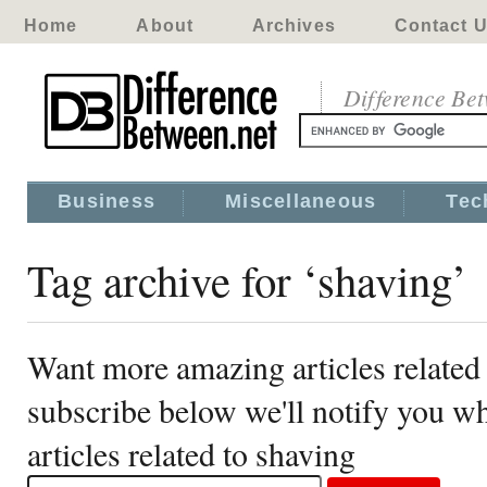
Home
About
Archives
Contact 
Difference Be
Business
Miscellaneous
Tec
Tag archive for ‘shaving’
Want more amazing articles related
subscribe below we'll notify you 
articles related to shaving