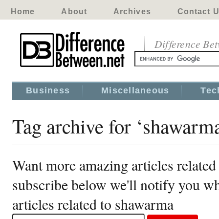
Home
About
Archives
Contact 
Difference Be
Business
Miscellaneous
Tec
Tag archive for ‘shawarm
Want more amazing articles related
subscribe below we'll notify you 
articles related to shawarma