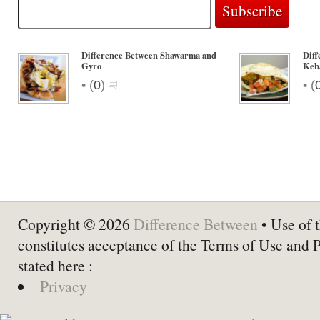
Difference Between Shawarma and
Dif
Gyro
Keb
•
•
(
0
)
(
Copyright © 2026
Difference Between
• Use of t
constitutes acceptance of the Terms of Use and 
stated here :
Privacy