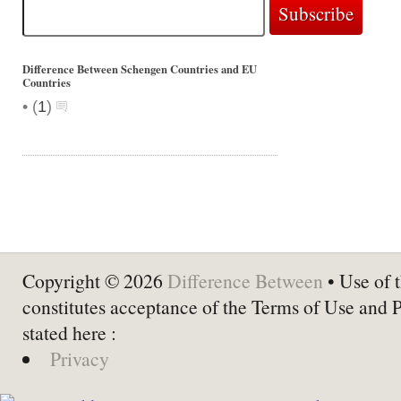
Difference Between Schengen Countries and EU
Countries
•
(
1
)
Copyright © 2026
Difference Between
• Use of t
constitutes acceptance of the Terms of Use and 
stated here :
Privacy