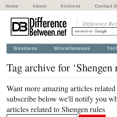
Home
About
Archives
Contact 
Difference Be
Business
Miscellaneous
Tec
Tag archive for ‘Shengen 
Want more amazing articles related
subscribe below we'll notify you 
articles related to Shengen rules