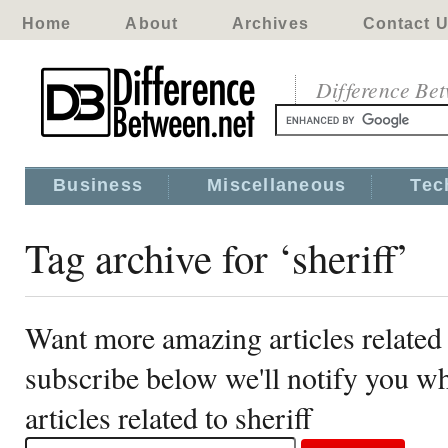
Home
About
Archives
Contact 
Difference Be
Business
Miscellaneous
Tec
Tag archive for ‘sheriff’
Want more amazing articles related 
subscribe below we'll notify you 
articles related to sheriff