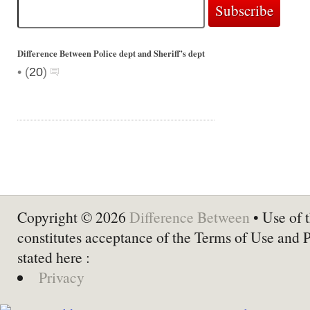
Difference Between Police dept and Sheriff’s dept
•
(
20
)
Copyright © 2026
Difference Between
• Use of t
constitutes acceptance of the Terms of Use and 
stated here :
Privacy