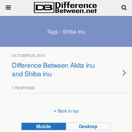
Tags › Shiba Inu
OCTOBER 28, 2010
Difference Between Akita inu
and Shiba inu
1 RESPONSE
Back to top
Mobile
Desktop