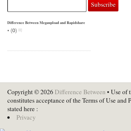
Difference Between Megaupload and Rapidshare
•
(
0
)
Copyright © 2026
Difference Between
• Use of t
constitutes acceptance of the Terms of Use and 
stated here :
Privacy