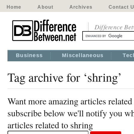
Home
About
Archives
Contact 
Difference Be
Business
Miscellaneous
Tec
Tag archive for ‘shring’
Want more amazing articles related 
subscribe below we'll notify you 
articles related to shring